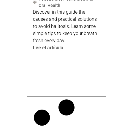
Oral Health
Discover in this guide the
causes and practical solutions
to avoid halitosis. Learn some
simple tips to keep your breath
fresh every day.
Lee el artículo