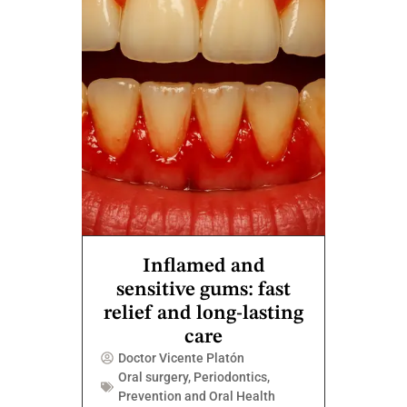
Inflamed and
sensitive gums: fast
relief and long-lasting
care
Doctor Vicente Platón
Oral surgery
,
Periodontics
,
Prevention and Oral Health