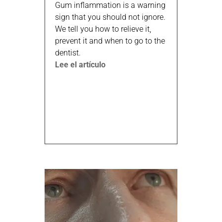
Gum inflammation is a warning
sign that you should not ignore.
We tell you how to relieve it,
prevent it and when to go to the
dentist.
Lee el artículo