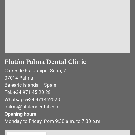
Platón Palma Dental Clinic
Carrer de Fra Juníper Serra, 7
07014 Palma
Balearic Islands – Spain
Tel. +34 971 45 20 28
Whatsapp
+34 971452028
palma@platondental.com
Opening hours
Monday to Friday, from 9:30 a.m. to 7:30 p.m.