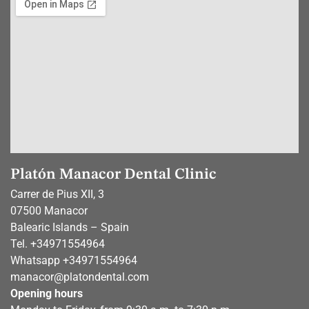
Platón Manacor Dental Clinic
Carrer de Pius XII, 3
07500 Manacor
Balearic Islands – Spain
Tel.
+34971554964
Whatsapp
+34971554964
manacor@platondental.com
Opening hours