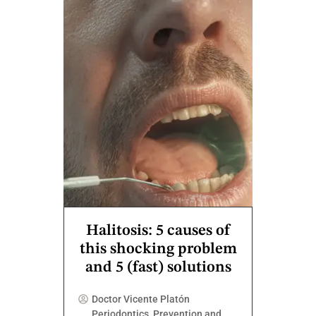
Halitosis: 5 causes of
this shocking problem
and 5 (fast) solutions
Doctor Vicente Platón
Periodontics
,
Prevention and