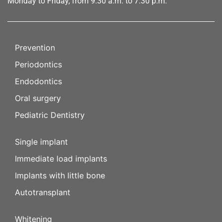
Monday to Friday, from 9:30 a.m. to 7:30 p.m.
Prevention
Periodontics
Endodontics
Oral surgery
Pediatric Dentistry
Single implant
Immediate load implants
Implants with little bone
Autotransplant
Whitening