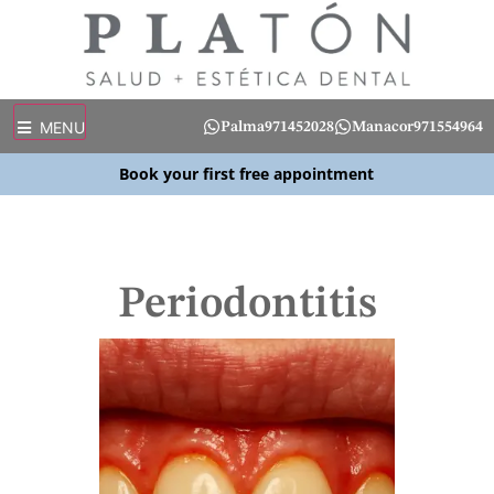
MENU
Palma
971452028
Manacor
971554964
Book your first free appointment
Periodontitis