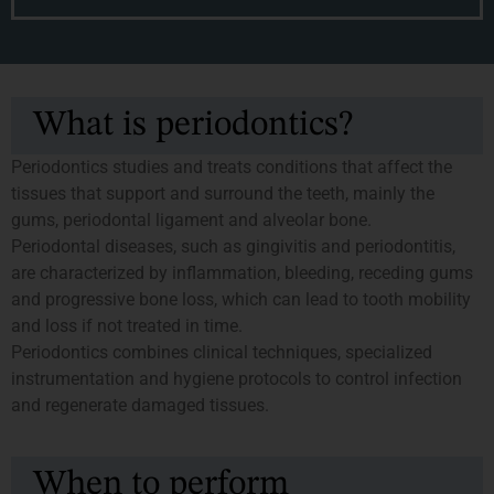
What is periodontics?
Periodontics studies and treats conditions that affect the
tissues that support and surround the teeth, mainly the
gums, periodontal ligament and alveolar bone.
Periodontal diseases, such as gingivitis and periodontitis,
are characterized by inflammation, bleeding, receding gums
and progressive bone loss, which can lead to tooth mobility
and loss if not treated in time.
Periodontics combines clinical techniques, specialized
instrumentation and hygiene protocols to control infection
and regenerate damaged tissues.
When to perform