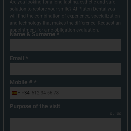
Are you looking for a long-lasting, esthetic and safe
solution to restore your smile? At Platón Dental you
will find the combination of experience, specialization
and technology that makes the difference. Request an
appointment for a no-obligation evaluation.
Name & Surname
*
Email
*
Mobile #
*
+34
Spain +34
Purpose of the visit
0 / 180