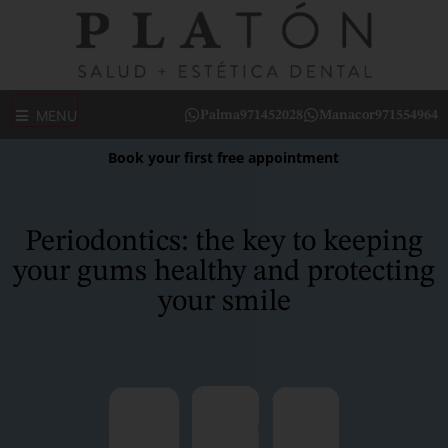
MENU
Palma
971452028
Manacor
971554964
Book your first free appointment
Periodontics: the key to keeping
your gums healthy and protecting
your smile