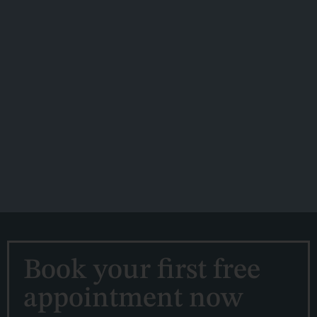
Book your first free
appointment now