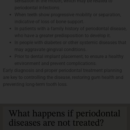
sensation in the mouth, which may be related to
periodontal infections.
When teeth show progressive mobility or separation,
indicative of loss of bone support.
In patients with a family history of periodontal disease,
who have a greater predisposition to develop it.
In people with diabetes or other systemic diseases that
may aggravate gingival conditions.
Prior to dental implant placement, to ensure a healthy
environment and prevent complications.
Early diagnosis and proper periodontal treatment planning
are key to controlling the disease, restoring gum health and
preventing long-term tooth loss.
What happens if periodontal
diseases are not treated?