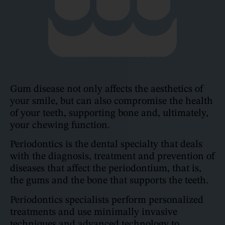
Gum disease not only affects the aesthetics of
your smile, but can also compromise the health
of your teeth, supporting bone and, ultimately,
your chewing function.
Periodontics is the dental specialty that deals
with the diagnosis, treatment and prevention of
diseases that affect the periodontium, that is,
the gums and the bone that supports the teeth.
Periodontics specialists perform personalized
treatments and use minimally invasive
techniques and advanced technology to