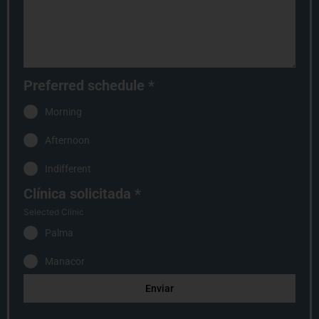
Preferred schedule
*
Morning
Afternoon
Indifferent
Clínica solicitada
*
Selected Clinic
Palma
Manacor
Enviar