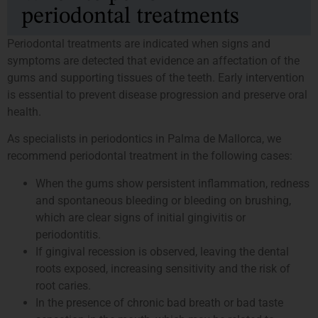
periodontal treatments
Periodontal treatments are indicated when signs and
symptoms are detected that evidence an affectation of the
gums and supporting tissues of the teeth. Early intervention
is essential to prevent disease progression and preserve oral
health.
As specialists in periodontics in Palma de Mallorca, we
recommend periodontal treatment in the following cases:
When the gums show persistent inflammation, redness
and spontaneous bleeding or bleeding on brushing,
which are clear signs of initial gingivitis or
periodontitis.
If gingival recession is observed, leaving the dental
roots exposed, increasing sensitivity and the risk of
root caries.
In the presence of chronic bad breath or bad taste