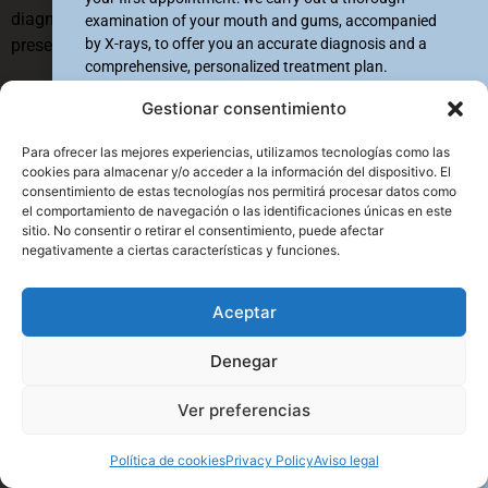
diagnosis and timely treatment to curb the disease,
examination of your mouth and gums, accompanied
by X-rays, to offer you an accurate diagnosis and a
preserving both oral and general health.
comprehensive, personalized treatment plan.
Name & Surname
*
Benefits of periodontal
Gestionar consentimiento
treatments vs. other
Para ofrecer las mejores experiencias, utilizamos tecnologías como las
cookies para almacenar y/o acceder a la información del dispositivo. El
solutions
consentimiento de estas tecnologías nos permitirá procesar datos como
Mobile #
*
el comportamiento de navegación o las identificaciones únicas en este
Periodontal treatments are the best option to preserve the
sitio. No consentir o retirar el consentimiento, puede afectar
+34
+34
Spain +34
Spain +34
health of teeth and the tissues that support them, offering
negativamente a ciertas características y funciones.
clear advantages over more invasive or palliative solutions.
Selected clinic
*
Aceptar
First, they stop the progression of the disease by eliminating
Palma
infection and inflammation, preserving the bone structure
Manacor
Denegar
and gums, which helps maintain natural teeth longer.
Ver preferencias
Enviar
Unlike treatments that involve extractions and prosthetic
replacements, periodontics acts on the real cause of the
Política de cookies
Privacy Policy
Aviso legal
problem, avoiding the need for more complex and costly