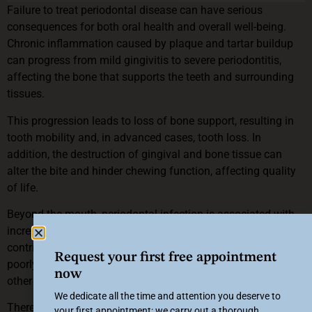
Failure to treat periodontal disease can have serious
consequences for both oral health and overall well-being.
Chronic inflammation caused by plaque and tartar buildup
can progress from mild gingivitis to severe periodontitis,
affecting the bone that supports the teeth and surrounding
tissues.
This progression leads to loss of bone support, resulting in
tooth mobility and, in advanced cases, tooth loss. In
addition, the destruction of gingival and bone tissue can
alter the bite and hinder chewing function, affecting quality
of life.
Beyond the mouth, periodontal infection is associated with
increased systemic inflammation, which may aggravate or
contribute to the development of cardiovascular disease,
Request your first free appointment
poorly controlled diabetes, pregnancy complications and
now
other inflammatory pathologies.
We dedicate all the time and attention you deserve to
Therefore, it is essential to see a specialist for early
your first appointment: we carry out a thorough