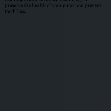
preserve the health of your gums and prevent
tooth loss.