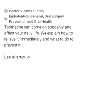
Doctor Vicente Platón
Endodontics
,
General
,
Oral surgery
,
Prevention and Oral Health
Toothache can come on suddenly and
affect your daily life. We explain how to
relieve it immediately and what to do to
prevent it.
Lee el artículo