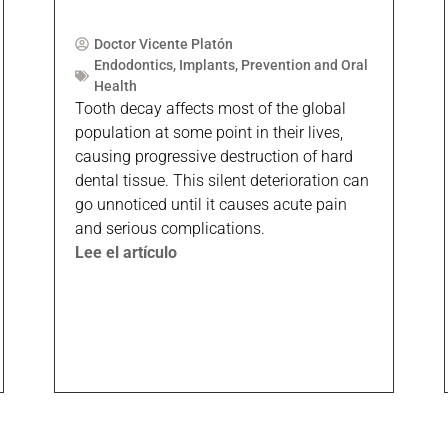
Doctor Vicente Platón
Endodontics
,
Implants
,
Prevention and Oral
Health
Tooth decay affects most of the global
population at some point in their lives,
causing progressive destruction of hard
dental tissue. This silent deterioration can
go unnoticed until it causes acute pain
and serious complications.
Lee el artículo