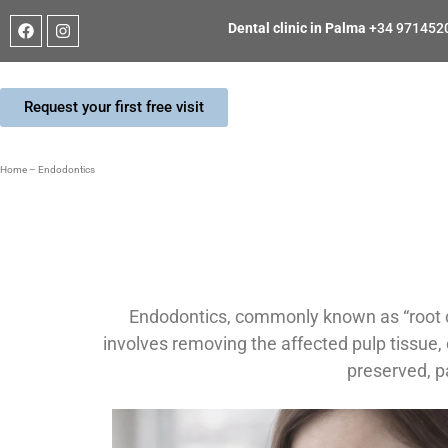
Dental clinic in Palma
+34 971452
Request your first free visit
Home
–
Endodontics
Endodontics, commonly known as “root ca
involves removing the affected pulp tissue, di
preserved, p