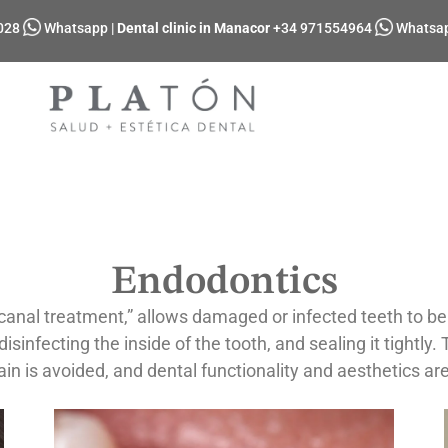
028
Whatsapp
|
Dental clinic in Manacor
+34 971554964
Whatsa
Endodontics
nal treatment,” allows damaged or infected teeth to be s
sinfecting the inside of the tooth, and sealing it tightly.
ain is avoided, and dental functionality and aesthetics ar