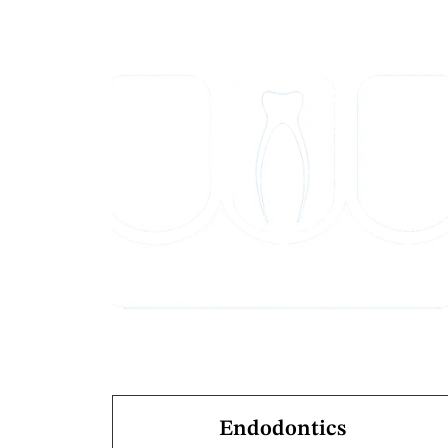
Endodontics