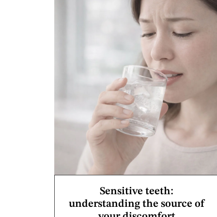
Sensitive teeth:
understanding the source of
your discomfort