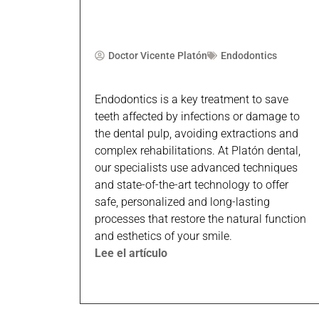
Doctor Vicente Platón
Endodontics
Endodontics is a key treatment to save
teeth affected by infections or damage to
the dental pulp, avoiding extractions and
complex rehabilitations. At Platón dental,
our specialists use advanced techniques
and state-of-the-art technology to offer
safe, personalized and long-lasting
processes that restore the natural function
and esthetics of your smile.
Lee el artículo