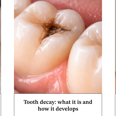
Tooth decay: what it is and
how it develops