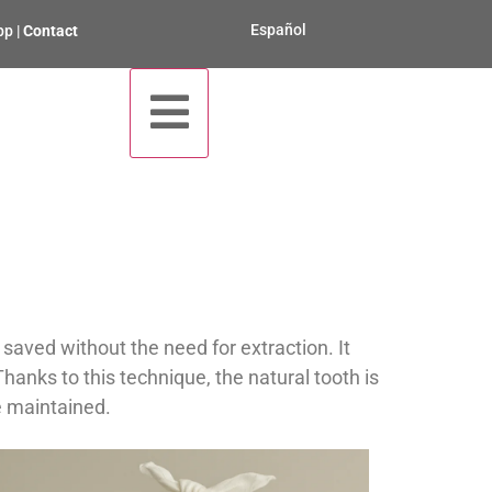
Español
pp
|
Contact
aved without the need for extraction. It
 Thanks to this technique, the natural tooth is
e maintained.