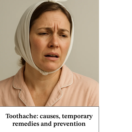
Toothache: causes, temporary
remedies and prevention