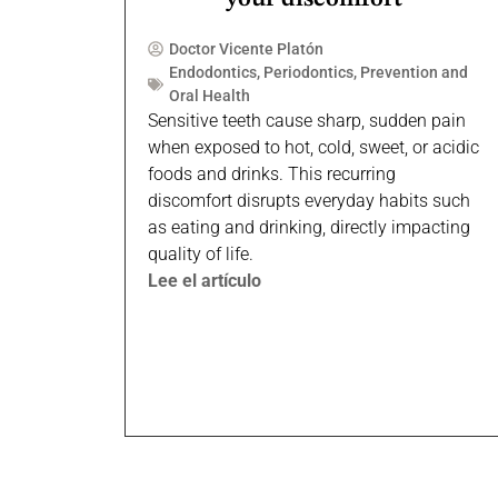
Doctor Vicente Platón
Endodontics
,
Periodontics
,
Prevention and
Oral Health
Sensitive teeth cause sharp, sudden pain
when exposed to hot, cold, sweet, or acidic
foods and drinks. This recurring
discomfort disrupts everyday habits such
as eating and drinking, directly impacting
quality of life.
Lee el artículo