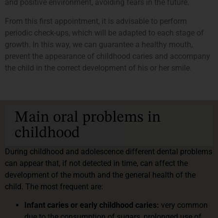
and positive environment, avoiding fears in the future.
From this first appointment, it is advisable to perform
periodic check-ups, which will be adapted to each stage of
growth. In this way, we can guarantee a healthy mouth,
prevent the appearance of childhood caries and accompany
the child in the correct development of his or her smile.
Main oral problems in
childhood
During childhood and adolescence different dental problems
can appear that, if not detected in time, can affect the
development of the mouth and the general health of the
child. The most frequent are:
Infant caries or early childhood caries:
very common
due to the consumption of sugars, prolonged use of