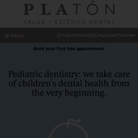
MENU
Palma
971452028
Manacor
971554964
Book your first free appointment
Pediatric dentistry: we take care
of children's dental health from
the very beginning.