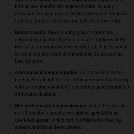
bottles and insufficient hygiene habits. Its early
detection avoids painful complications and infections
that can damage the permanent teeth in formation.
Dental trauma:
blows during play or sports are
common in childhood and can cause fractures or the
loss of a temporary or permanent tooth. It is essential
to see a pediatric dentist immediately to assess the
best solution.
Alterations in dental eruption:
in some children the
baby teeth fall out too late or the permanent teeth erupt
with anomalous positions, generating space problems
and malocclusions.
Bite problems and malocclusions:
when the jaws do
not fit together correctly, crossbites, open bites or
overbites appear, which can interfere with chewing,
speech and facial development.