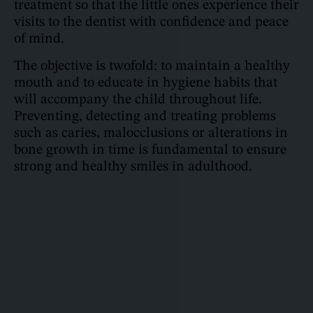
treatment so that the little ones experience their
visits to the dentist with confidence and peace
of mind.
The objective is twofold: to maintain a healthy
mouth and to educate in hygiene habits that
will accompany the child throughout life.
Preventing, detecting and treating problems
such as caries, malocclusions or alterations in
bone growth in time is fundamental to ensure
strong and healthy smiles in adulthood.