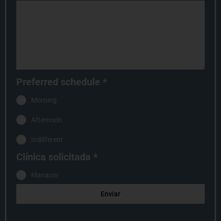
Preferred schedule
*
Morning
Afternoon
Indifferent
Clínica solicitada
*
Manacor
Enviar