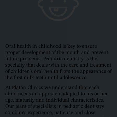
Oral health in childhood is key to ensure
proper development of the mouth and prevent
future problems. Pediatric dentistry is the
specialty that deals with the care and treatment
of children’s oral health from the appearance of
the first milk teeth until adolescence.
At Platón Clinics we understand that each
child needs an approach adapted to his or her
age, maturity and individual characteristics.
Our team of specialists in pediatric dentistry
combines experience, patience and close