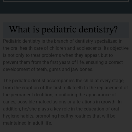
What is pediatric dentistry?
Pediatric dentistry is the branch of dentistry specialized in
the oral health care of children and adolescents. Its objective
is not only to treat problems when they appear, but to
prevent them from the first years of life, ensuring a correct
development of teeth, gums and jaw bones.
The pediatric dentist accompanies the child at every stage,
from the eruption of the first milk teeth to the replacement of
the permanent dentition, monitoring the appearance of
caries, possible malocclusions or alterations in growth. In
addition, he/she plays a key role in the education of oral
hygiene habits, promoting healthy routines that will be
maintained in adult life.