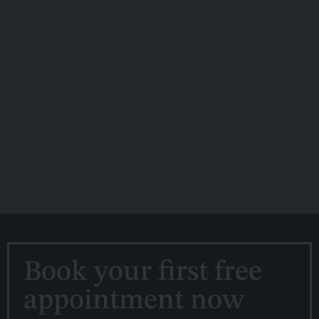
Book your first free
appointment now