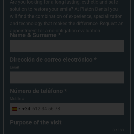
Are you looking for a long-lasting, esthetic and safe
solution to restore your smile? At Platón Dental you
will find the combination of experience, specialization
and technology that makes the difference. Request an
appointment for a no-obligation evaluation.
Name & Surname
*
Dirección de correo electrónico
*
Email
Número de teléfono
*
Mobile #
+34
Spain +34
Purpose of the visit
0 / 180