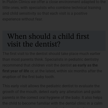
In Platón Clinics we offer a close environment adapted to the
little ones, with specialists who combine technical training
and child sensitivity so that each visit is a positive
experience without fear.
When should a child first
visit the dentist?
The first visit to the dentist should take place much earlier
than most parents think. Specialists in pediatric dentistry
recommend that children visit the dentist
as early as the
first year of life
or, at the latest, within six months after the
eruption of the first baby tooth.
This early visit allows the pediatric dentist to evaluate the
growth of the mouth, detect early any alteration and guide
parents in the correct oral hygiene of the baby. It also helps
the child to become familiar with the dental clinic in a calm