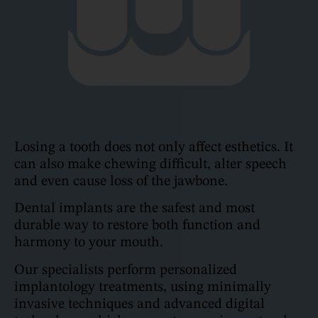
Losing a tooth does not only affect esthetics. It
can also make chewing difficult, alter speech
and even cause loss of the jawbone.
Dental implants are the safest and most
durable way to restore both function and
harmony to your mouth.
Our specialists perform personalized
implantology treatments, using minimally
invasive techniques and advanced digital