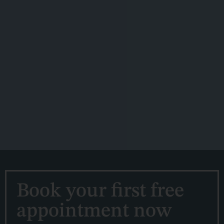
Book your first free
appointment now