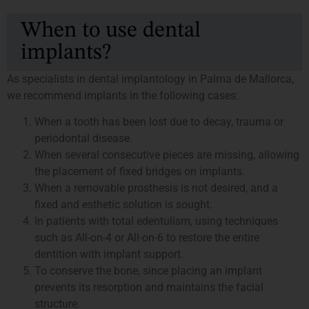
When to use dental
implants?
As specialists in dental implantology in Palma de Mallorca,
we recommend implants in the following cases:
When a tooth has been lost due to decay, trauma or
periodontal disease.
When several consecutive pieces are missing, allowing
the placement of fixed bridges on implants.
When a removable prosthesis is not desired, and a
fixed and esthetic solution is sought.
In patients with total edentulism, using techniques
such as All-on-4 or All-on-6 to restore the entire
dentition with implant support.
To conserve the bone, since placing an implant
prevents its resorption and maintains the facial
structure.