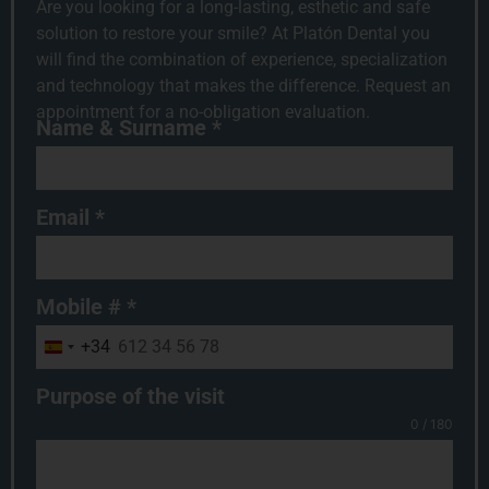
Are you looking for a long-lasting, esthetic and safe
solution to restore your smile? At Platón Dental you
will find the combination of experience, specialization
and technology that makes the difference. Request an
appointment for a no-obligation evaluation.
Name & Surname
*
Email
*
Mobile #
*
+34
Spain +34
Purpose of the visit
0 / 180