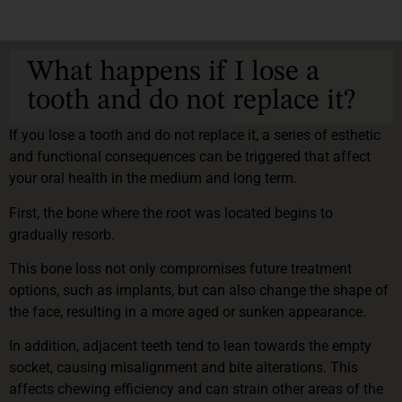
What happens if I lose a
tooth and do not replace it?
If you lose a tooth and do not replace it, a series of esthetic
and functional consequences can be triggered that affect
your oral health in the medium and long term.
First, the bone where the root was located begins to
gradually resorb.
This bone loss not only compromises future treatment
options, such as implants, but can also change the shape of
the face, resulting in a more aged or sunken appearance.
In addition, adjacent teeth tend to lean towards the empty
socket, causing misalignment and bite alterations. This
affects chewing efficiency and can strain other areas of the