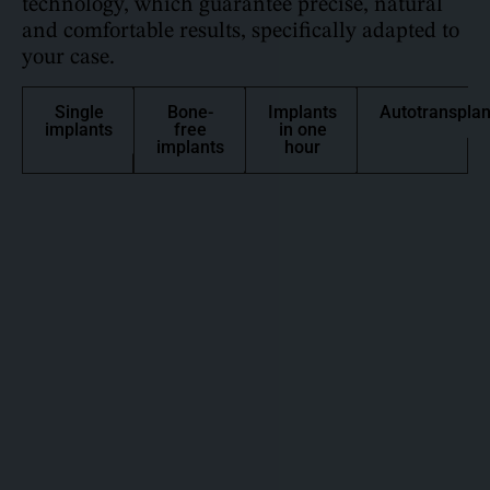
technology, which guarantee precise, natural
and comfortable results, specifically adapted to
your case.
Single
Bone-
Implants
Autotransplan
implants
free
in one
implants
hour