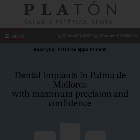
MENU
Palma
971452028
Manacor
971554964
Book your first free appointment
Dental implants in Palma de
Mallorca
with maximum precision and
confidence