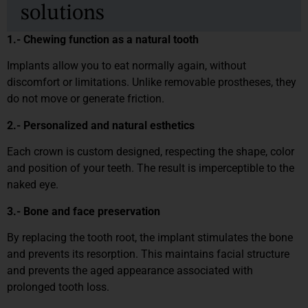
solutions
1.- Chewing function as a natural tooth
Implants allow you to eat normally again, without
discomfort or limitations. Unlike removable prostheses, they
do not move or generate friction.
2.- Personalized and natural esthetics
Each crown is custom designed, respecting the shape, color
and position of your teeth. The result is imperceptible to the
naked eye.
3.- Bone and face preservation
By replacing the tooth root, the implant stimulates the bone
and prevents its resorption. This maintains facial structure
and prevents the aged appearance associated with
prolonged tooth loss.