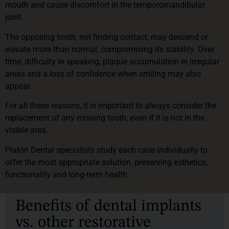
mouth and cause discomfort in the temporomandibular
joint.
The opposing tooth, not finding contact, may descend or
elevate more than normal, compromising its stability. Over
time, difficulty in speaking, plaque accumulation in irregular
areas and a loss of confidence when smiling may also
appear.
For all these reasons, it is important to always consider the
replacement of any missing tooth, even if it is not in the
visible area.
Platón Dental specialists study each case individually to
offer the most appropriate solution, preserving esthetics,
functionality and long-term health.
Benefits of dental implants
vs. other restorative