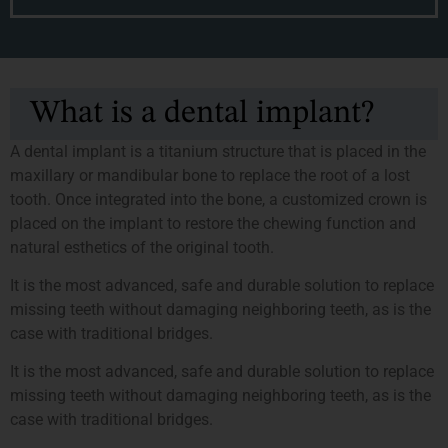
What is a dental implant?
A dental implant is a titanium structure that is placed in the
maxillary or mandibular bone to replace the root of a lost
tooth. Once integrated into the bone, a customized crown is
placed on the implant to restore the chewing function and
natural esthetics of the original tooth.
It is the most advanced, safe and durable solution to replace
missing teeth without damaging neighboring teeth, as is the
case with traditional bridges.
It is the most advanced, safe and durable solution to replace
missing teeth without damaging neighboring teeth, as is the
case with traditional bridges.