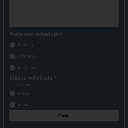
Preferred schedule
*
Morning
Afternoon
Indifferent
Clínica solicitada
*
Selected Clinic
Palma
Manacor
Enviar