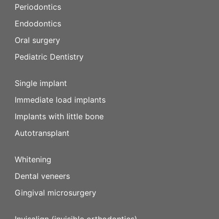
Periodontics
Endodontics
Oral surgery
Pediatric Dentistry
Single implant
Immediate load implants
Implants with little bone
Autotransplant
Whitening
Dental veneers
Gingival microsurgery