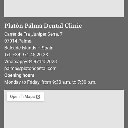
Platón Palma Dental Clinic
Carrer de Fra Juníper Serra, 7
07014 Palma
Balearic Islands – Spain
Tel. +34 971 45 20 28
Whatsapp
+34 971452028
palma@platondental.com
Opening hours
Monday to Friday, from 9:30 a.m. to 7:30 p.m.