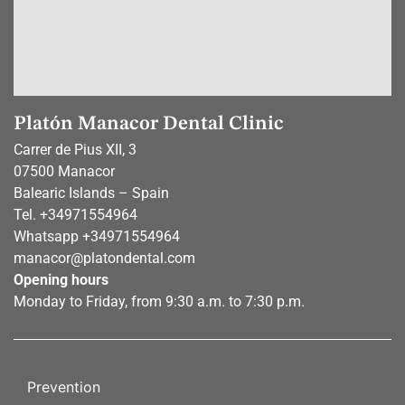
Platón Manacor Dental Clinic
Carrer de Pius XII, 3
07500 Manacor
Balearic Islands – Spain
Tel.
+34971554964
Whatsapp
+34971554964
manacor@platondental.com
Opening hours
Monday to Friday, from 9:30 a.m. to 7:30 p.m.
Prevention