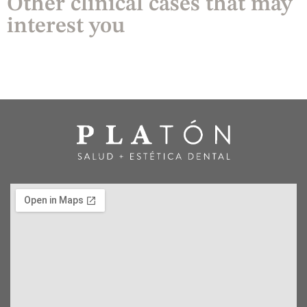
Other clinical cases that may
interest you