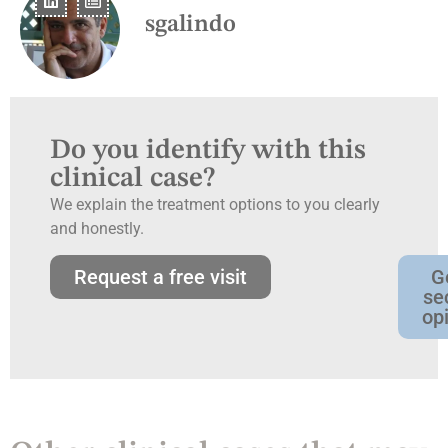
sgalindo
Do you identify with this
clinical case?
We explain the treatment options to you clearly
and honestly.
Request a free visit
G
se
op