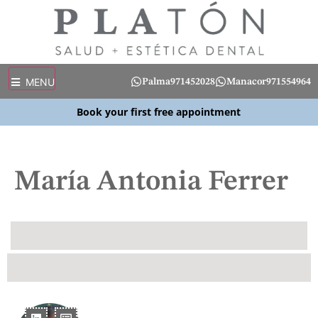
MENU
Palma
971452028
Manacor
971554964
Book your first free appointment
María Antonia Ferrer