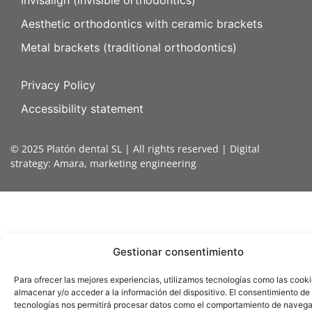
Invisalign (invisible orthodontics)
Aesthetic orthodontics with ceramic brackets
Metal brackets (traditional orthodontics)
Privacy Policy
Accessibility statement
© 2025 Platón dental SL | All rights reserved | Digital
strategy:
Amara, marketing engineering
Gestionar consentimiento
Para ofrecer las mejores experiencias, utilizamos tecnologías como las cook
almacenar y/o acceder a la información del dispositivo. El consentimiento de
tecnologías nos permitirá procesar datos como el comportamiento de navega